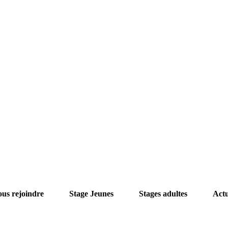
us rejoindre
Stage Jeunes
Stages adultes
Act