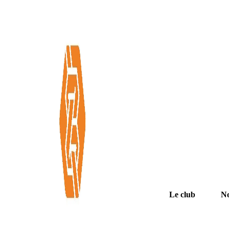
Le club
No