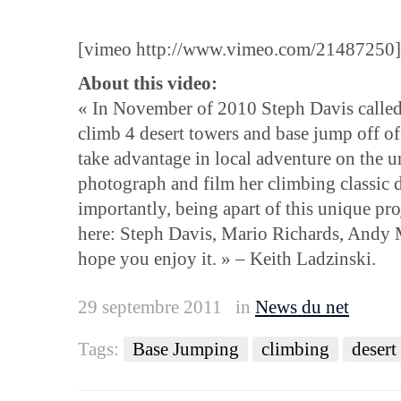
[vimeo http://www.vimeo.com/21487250]
About this video:
« In November of 2010 Steph Davis called m
climb 4 desert towers and base jump off of 
take advantage in local adventure on the 
photograph and film her climbing classic 
importantly, being apart of this unique pro
here: Steph Davis, Mario Richards, Andy Ma
hope you enjoy it. » – Keith Ladzinski.
29 septembre 2011
in
News du net
Tags:
Base Jumping
climbing
desert