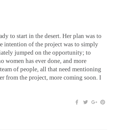
y to start in the desert. Her plan was to
e intention of the project was to simply
iately jumped on the opportunity; to
s no women has ever done, and more
 team of people, all that need mentioning
er from the project, more coming soon. I