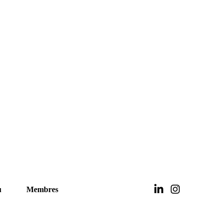
u
Membres